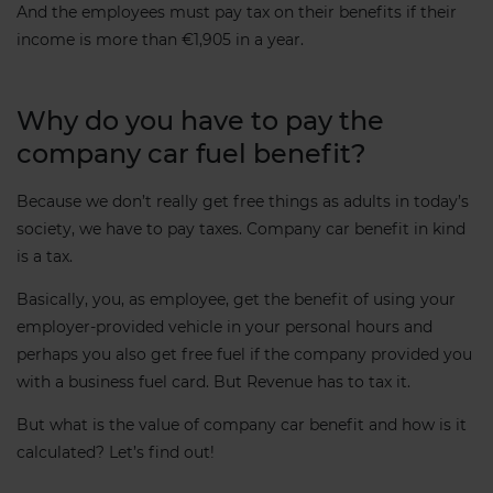
And the employees must pay tax on their benefits if their
income is more than €1,905 in a year.
Why do you have to pay the
company car fuel benefit?
Because we don’t really get free things as adults in today’s
society, we have to pay taxes. Company car benefit in kind
is a tax.
Basically, you, as employee, get the benefit of using your
employer-provided vehicle in your personal hours and
perhaps you also get free fuel if the company provided you
with a business fuel card. But Revenue has to tax it.
But what is the value of company car benefit and how is it
calculated? Let’s find out!