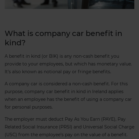
What is company car benefit in
kind?
A benefit in kind (or BIK) is any non-cash benefit you
provide to your employees, but which has monetary value.
It’s also known as notional pay or fringe benefits.
A company car is considered a non-cash benefit. For this
purpose, company car benefit in kind in Ireland applies
when an employee has the benefit of using a company car
for personal purposes.
The employer must deduct Pay As You Earn (PAYE), Pay
Related Social Insurance (PRSI) and Universal Social Charge
(USC) from the employee’s pay on the value of a benefit.