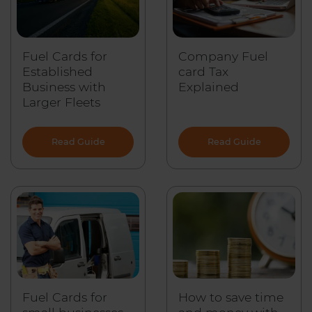
Fuel Cards for
Company Fuel
Established
card Tax
Business with
Explained
Larger Fleets
Read Guide
Read Guide
Fuel Cards for
How to save time