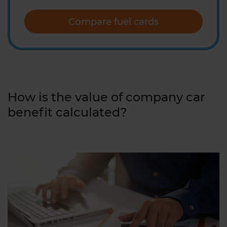
Compare fuel cards
How is the value of company car
benefit calculated?