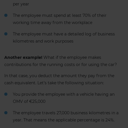
per year
The employee must spend at least 70% of their
working time away from the workplace
The employee must have a detailed log of business
kilometres and work purposes
Another example!
What if the employee makes
contributions for the running costs or for using the car?
In that case, you deduct the amount they pay from the
cash equivalent. Let’s take the following situation:
You provide the employee with a vehicle having an
OMV of €25,000
The employee travels 27,000 business kilometres in a
year. That means the applicable percentage is 24%.