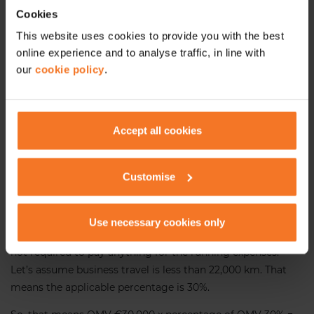
Cookies
24,000 and less
30%
This website uses cookies to provide you with the best
online experience and to analyse traffic, in line with
24,001 – 32,000
24%
our
cookie policy
.
32,001 – 40,000
18%
40,001 – 48,000
12%
Accept all cookies
Over 48,001
6%
Customise
Let’s take an example!
You provide an employee a
Use necessary cookies only
company car with an OMV of €30,000 and the employee is
not required to pay anything for the running expenses.
Let’s assume business travel is less than 22,000 km. That
means the applicable percentage is 30%.