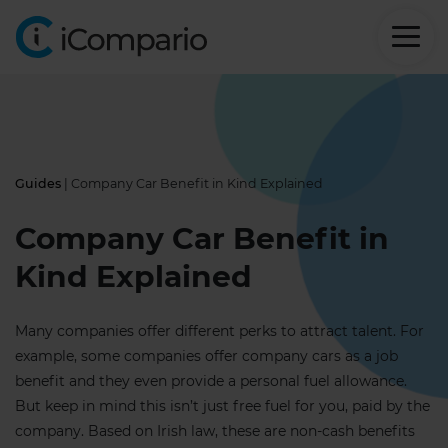
Guides
| Company Car Benefit in Kind Explained
Company Car Benefit in
Kind Explained
Many companies offer different perks to attract talent. For
example, some companies offer company cars as a job
benefit and they even provide a personal fuel allowance.
But keep in mind this isn’t just free fuel for you, paid by the
company. Based on Irish law, these are non-cash benefits