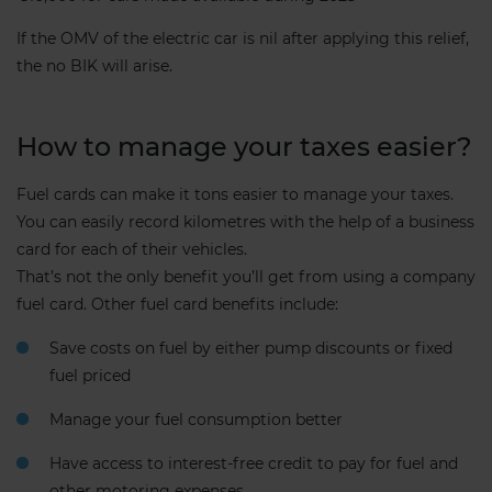
If the OMV of the electric car is nil after applying this relief,
the no BIK will arise.
How to manage your taxes easier?
Fuel cards can make it tons easier to manage your taxes.
You can easily record kilometres with the help of a business
card for each of their vehicles.
That’s not the only benefit you’ll get from using a company
fuel card. Other fuel card benefits include:
Save costs on fuel by either pump discounts or fixed
fuel priced
Manage your fuel consumption better
Have access to interest-free credit to pay for fuel and
other motoring expenses