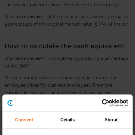
themselves pay for running the vehicle to the employer.
The cash equivalent of the use of a car is currently equal to
a percentage of the original market value (OMV) of the car.
How to calculate the cash equivalent
The cash equivalent is calculated by applying a percentage
to the OMV.
The percentage is based on how many kilometres the
employee drives for business in one year. The more
business kilometres, the lower the cash equivalent.
See below the applicable percentages.
Consent
Details
About
Business km driven
Percentage of OMV