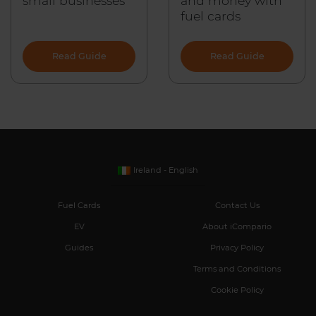
small businesses
and money with
fuel cards
Read Guide
Read Guide
Ireland - English
Fuel Cards
Contact Us
EV
About iCompario
Guides
Privacy Policy
Terms and Conditions
Cookie Policy