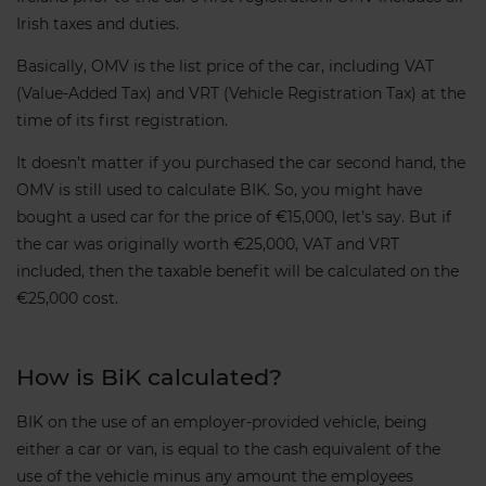
Irish taxes and duties.
Basically, OMV is the list price of the car, including VAT
(Value-Added Tax) and VRT (Vehicle Registration Tax) at the
time of its first registration.
It doesn’t matter if you purchased the car second hand, the
OMV is still used to calculate BIK. So, you might have
bought a used car for the price of €15,000, let’s say. But if
the car was originally worth €25,000, VAT and VRT
included, then the taxable benefit will be calculated on the
€25,000 cost.
How is BiK calculated?
BIK on the use of an employer-provided vehicle, being
either a car or van, is equal to the cash equivalent of the
use of the vehicle minus any amount the employees