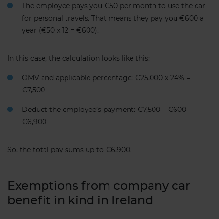
The employee pays you €50 per month to use the car
for personal travels. That means they pay you €600 a
year (€50 x 12 = €600).
In this case, the calculation looks like this:
OMV and applicable percentage: €25,000 x 24% =
€7,500
Deduct the employee’s payment: €7,500 – €600 =
€6,900
So, the total pay sums up to €6,900.
Exemptions from company car
benefit in kind in Ireland