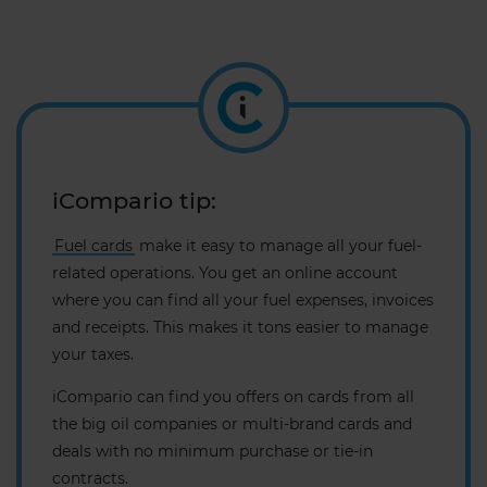
iCompario tip:
Fuel cards
make it easy to manage all your fuel-
related operations. You get an online account
where you can find all your fuel expenses, invoices
and receipts. This makes it tons easier to manage
your taxes.
iCompario can find you offers on cards from all
the big oil companies or multi-brand cards and
deals with no minimum purchase or tie-in
contracts.