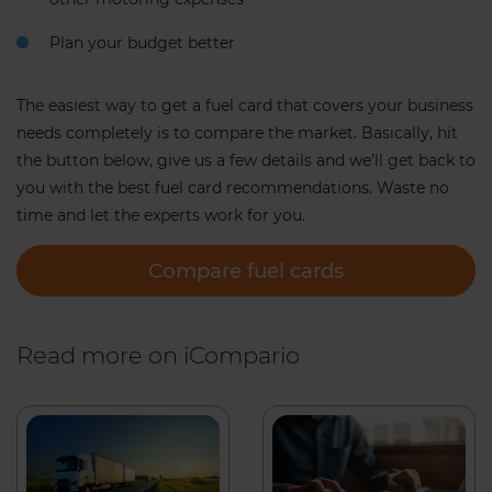
Plan your budget better
The easiest way to get a fuel card that covers your business
needs completely is to compare the market. Basically, hit
the button below, give us a few details and we’ll get back to
you with the best fuel card recommendations. Waste no
time and let the experts work for you.
Compare fuel cards
Read more on iCompario