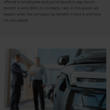
offered to employees and you’re bound to pay tax on
benefit in kind (BIK) on company cars. In this guide, we
explain what the company car benefit in kind is and how
it’s calculated.