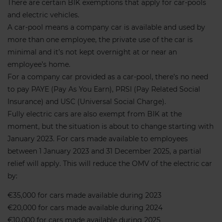
There are certain BIK exemptions that apply for car-pools
and electric vehicles.
A car-pool means a company car is available and used by
more than one employee, the private use of the car is
minimal and it’s not kept overnight at or near an
employee’s home.
For a company car provided as a car-pool, there’s no need
to pay PAYE (Pay As You Earn), PRSI (Pay Related Social
Insurance) and USC (Universal Social Charge).
Fully electric cars are also exempt from BIK at the
moment, but the situation is about to change starting with
January 2023. For cars made available to employees
between 1 January 2023 and 31 December 2025, a partial
relief will apply. This will reduce the OMV of the electric car
by:
€35,000 for cars made available during 2023
€20,000 for cars made available during 2024
€10,000 for cars made available during 2025