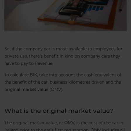
So, if the company car is made available to employees for
private use, there’s benefit in kind on company cars they
have to pay to Revenue.
To calculate BIK, take into account the cash equivalent of
the benefit of the car, business kilometres driven and the
original market value (OMV).
What is the original market value?
The original market value, or OMV, is the cost of the car in
Ireland prior to the car’s first registration. OMV includes all