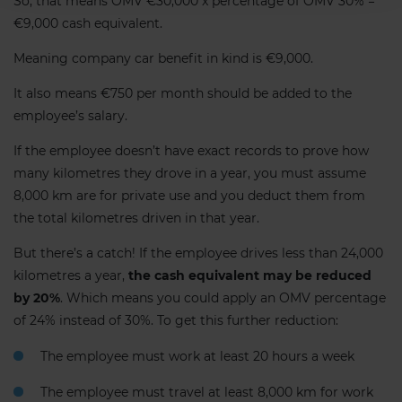
So, that means OMV €30,000 x percentage of OMV 30% =
€9,000 cash equivalent.
Meaning company car benefit in kind is €9,000.
It also means €750 per month should be added to the
employee’s salary.
If the employee doesn’t have exact records to prove how
many kilometres they drove in a year, you must assume
8,000 km are for private use and you deduct them from
the total kilometres driven in that year.
But there’s a catch! If the employee drives less than 24,000
kilometres a year,
the cash equivalent may be reduced
by 20%
. Which means you could apply an OMV percentage
of 24% instead of 30%. To get this further reduction:
The employee must work at least 20 hours a week
The employee must travel at least 8,000 km for work