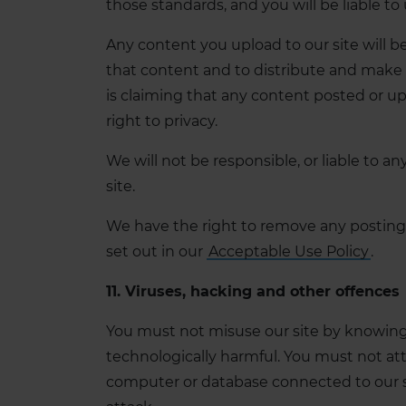
those standards, and you will be liable to
Any content you upload to our site will 
that content and to distribute and make it
is claiming that any content posted or uplo
right to privacy.
We will not be responsible, or liable to a
site.
We have the right to remove any posting 
set out in our
Acceptable Use Policy
.
11. Viruses, hacking and other offences
You must not misuse our site by knowingly
technologically harmful. You must not atte
computer or database connected to our site