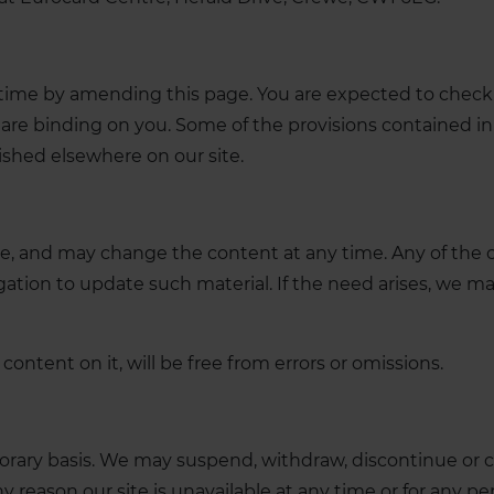
time by amending this page. You are expected to check 
are binding on you. Some of the provisions contained in
ished elsewhere on our site.
, and may change the content at any time. Any of the c
ation to update such material. If the need arises, we may
content on it, will be free from errors or omissions.
orary basis. We may suspend, withdraw, discontinue or ch
any reason our site is unavailable at any time or for any pe