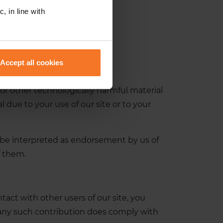
, in line with
Accept all cookies
, or other technologically harmful material
due to your use of our site or to your
t be interpreted as endorsement by us of
f them.
act with other users of our site, you
 any such contribution does comply with