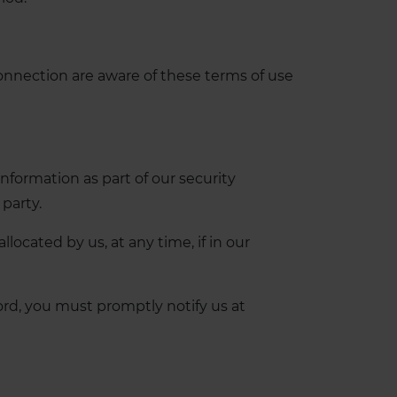
connection are aware of these terms of use
information as part of our security
party.
ocated by us, at any time, if in our
rd, you must promptly notify us at