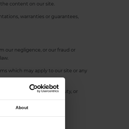
 the content on our site.
tations, warranties or guarantees,
rom our negligence, or our fraud or
law.
erms which may apply to our site or any
gence), breach of statutory duty, or
About