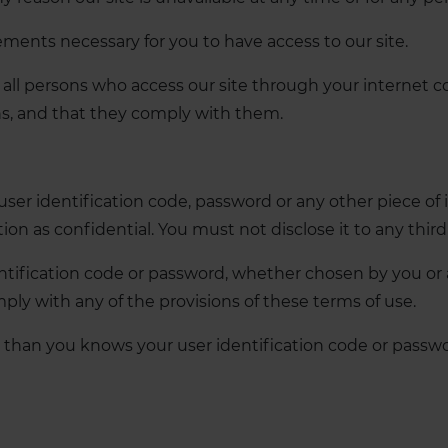
ements necessary for you to have access to our site.
t all persons who access our site through your internet 
ns, and that they comply with them.
 user identification code, password or any other piece of 
n as confidential. You must not disclose it to any third 
tification code or password, whether chosen by you or all
ply with any of the provisions of these terms of use.
 than you knows your user identification code or passwo