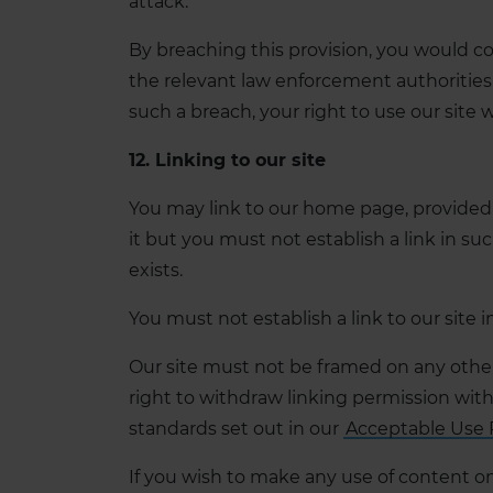
attack.
By breaching this provision, you would c
the relevant law enforcement authorities 
such a breach, your right to use our site 
12. Linking to our site
You may link to our home page, provided 
it but you must not establish a link in s
exists.
You must not establish a link to our site 
Our site must not be framed on any other 
right to withdraw linking permission with
standards set out in our
Acceptable Use 
If you wish to make any use of content on