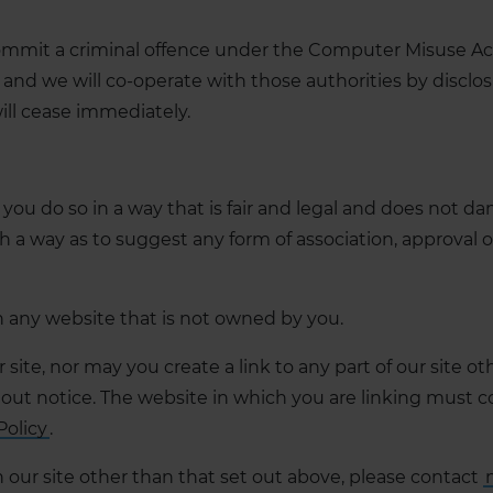
ommit a criminal offence under the Computer Misuse Act
and we will co-operate with those authorities by disclos
will cease immediately.
you do so in a way that is fair and legal and does not d
uch a way as to suggest any form of association, approv
in any website that is not owned by you.
site, nor may you create a link to any part of our site 
out notice. The website in which you are linking must c
Policy
.
 our site other than that set out above, please contact