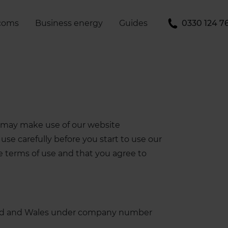
coms
Business energy
Guides
0330 124 7
ou may make use of our website
use carefully before you start to use our
ese terms of use and that you agree to
gland and Wales under company number