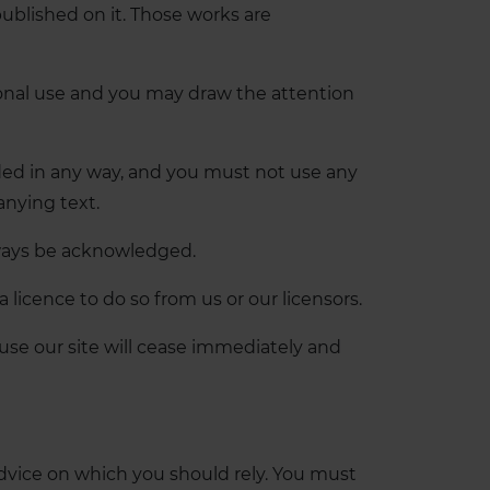
 published on it. Those works are
sonal use and you may draw the attention
aded in any way, and you must not use any
anying text.
always be acknowledged.
licence to do so from us or our licensors.
o use our site will cease immediately and
 advice on which you should rely. You must