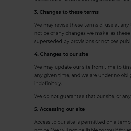
3. Changes to these terms
We may revise these terms of use at any 
notice of any changes we make, as these 
superseded by provisions or notices publ
4. Changes to our site
We may update our site from time to time
any given time, and we are under no oblig
indefinitely.
We do not guarantee that our site, or any 
5. Accessing our site
Access to our site is permitted on a temp
notice. We will not be liable to you if for 