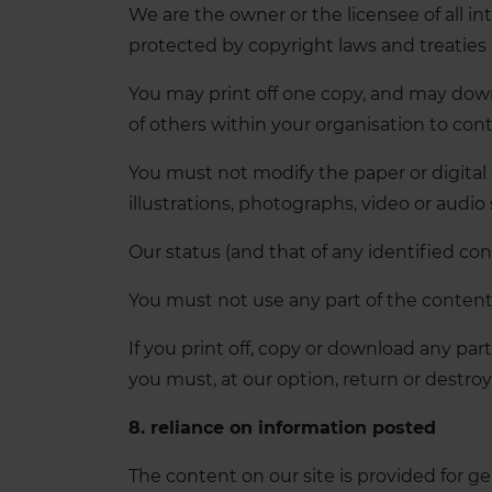
We are the owner or the licensee of all int
protected by copyright laws and treaties 
You may print off one copy, and may down
of others within your organisation to con
You must not modify the paper or digital
illustrations, photographs, video or aud
Our status (and that of any identified co
You must not use any part of the content 
If you print off, copy or download any part
you must, at our option, return or destro
8. reliance on information posted
The content on our site is provided for g