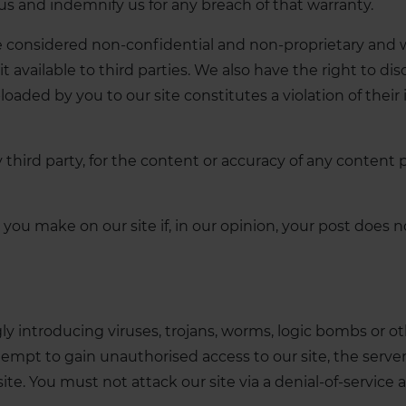
 us and indemnify us for any breach of that warranty.
be considered non-confidential and non-proprietary and w
 available to third parties. We also have the right to dis
aded by you to our site constitutes a violation of their in
ny third party, for the content or accuracy of any content
you make on our site if, in our opinion, your post does
 introducing viruses, trojans, worms, logic bombs or oth
mpt to gain unauthorised access to our site, the server 
. You must not attack our site via a denial-of-service at