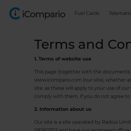
Fuel Cards
Telemati
Terms and Con
1. Terms of website use
This page (together with the documents r
www.icompario.com (our site), whether as 
site, as these will apply to your use of o
comply with them. If you do not agree to 
2. Information about us
Our site is a site operated by Radius L
08260702 and have our registered office 