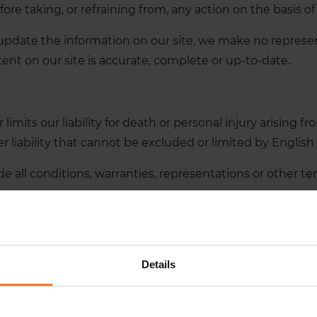
fore taking, or refraining from, any action on the basis of
pdate the information on our site, we make no represen
ent on our site is accurate, complete or up-to-date.
imits our liability for death or personal injury arising f
 liability that cannot be excluded or limited by English 
e all conditions, warranties, representations or other t
.
loss or damage, whether in contract, tort (including negli
der or in connection with:
Details
played on our site.
 not be liable for: