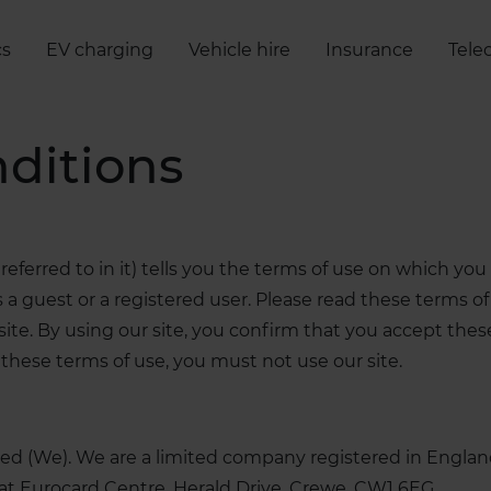
cs
EV charging
Vehicle hire
Insurance
Tele
ditions
eferred to in it) tells you the terms of use on which y
a guest or a registered user. Please read these terms of 
ur site. By using our site, you confirm that you accept th
these terms of use, you must not use our site.
imited (We). We are a limited company registered in En
at Eurocard Centre, Herald Drive, Crewe, CW1 6EG.