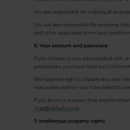
You are responsible for making all arrang
You are also responsible for ensuring tha
and other applicable terms and conditio
6. Your account and password
If you choose, or you are provided with, a
procedures, you must treat such informatio
We have the right to disable any user iden
reasonable opinion you have failed to com
If you know or suspect that anyone other
mail@ukfuels.co.uk
.
7. Intellectual property rights