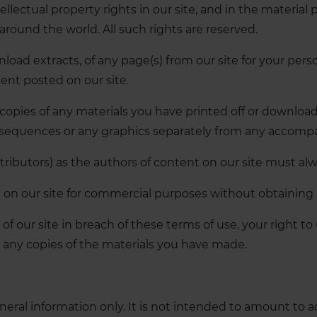
ellectual property rights in our site, and in the material
around the world. All such rights are reserved.
load extracts, of any page(s) from our site for your per
tent posted on our site.
 copies of any materials you have printed off or downlo
io sequences or any graphics separately from any accomp
ntributors) as the authors of content on our site must 
on our site for commercial purposes without obtaining a 
 of our site in breach of these terms of use, your right t
y any copies of the materials you have made.
eneral information only. It is not intended to amount to