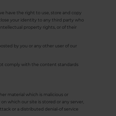
e have the right to use, store and copy
close your identity to any third party who
tellectual property rights, or of their
 posted by you or any other user of our
 not comply with the content standards
er material which is malicious or
on which our site is stored or any server,
tack or a distributed denial-of service