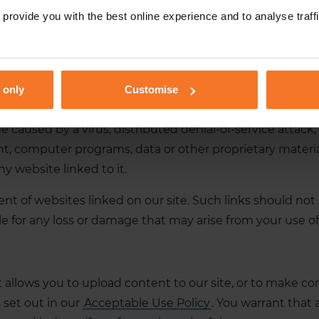
provide you with the best online experience and to analyse traffic
enue;
l or reputation; or
 only
Customise
r damage.
ge caused by a virus, distributed denial-of-service attack
 computer programs, data or other proprietary material 
y website linked to it.
ent of websites linked on our site. Such links should no
ble for any loss or damage that may arise from your use o
llows you to upload content to our site, or to make cont
set out in our
Acceptable Use Policy
. You warrant that