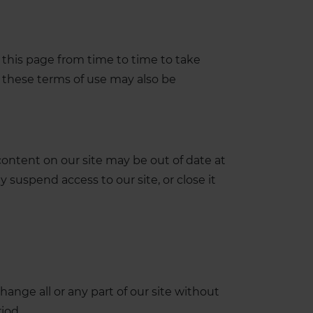
this page from time to time to take
 these terms of use may also be
ontent on our site may be out of date at
 suspend access to our site, or close it
ange all or any part of our site without
riod.