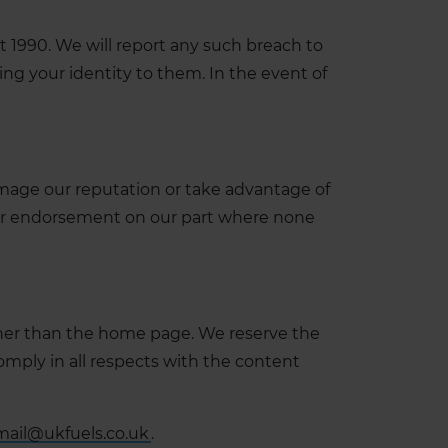
 1990. We will report any such breach to
ing your identity to them. In the event of
amage our reputation or take advantage of
al or endorsement on our part where none
other than the home page. We reserve the
omply in all respects with the content
mail@ukfuels.co.uk
.