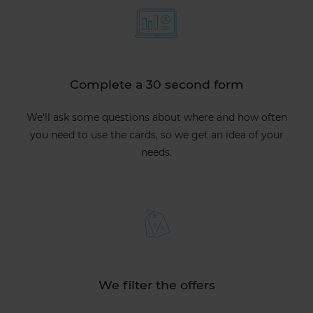
Complete a 30 second form
We'll ask some questions about where and how often
you need to use the cards, so we get an idea of your
needs.
We filter the offers