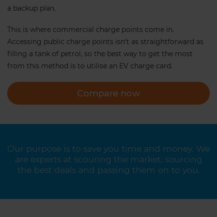
a backup plan.
This is where commercial charge points come in.
Accessing public charge points isn’t as straightforward as
filling a tank of petrol, so the best way to get the most
from this method is to utilise an EV charge card.
Compare now
Our purpose is to save you time and money. We
are experts at scouring the market, sourcing
the best deals and passing them on to you.