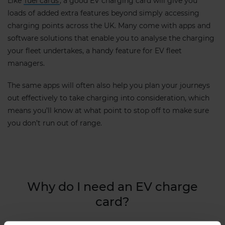
Like
fuel cards
, a good EV charging card will give you
loads of added extra features beyond simply accessing
charging points across the UK. Many come with apps and
software solutions that enable you to analyse the charging
your fleet undertakes, a handy feature for EV fleet
managers.
The same apps will often also help you plan your journeys
out effectively to take charging into consideration, which
means you’ll know at what point to stop off to make sure
you don’t run out of range.
Why do I need an EV charge
card?