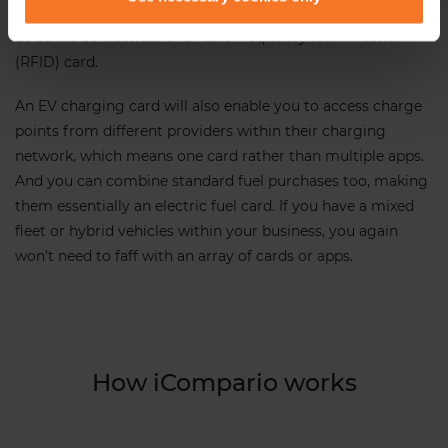
require an app to use. You can then use the app to pay or
do so via contactless or a radio frequency identification
(RFID) card.
An EV charging card will also enable you to access charge
points from different providers within their charging
network, which means one card rather than multiple apps.
And you can combine standard fuel purchases too, making
them essentially an electric fuel card. If you have a mixed
fleet or hybrid vehicles within your business, you again
won’t need to faff with an array of cards or apps.
How iCompario works