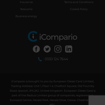
Insurance
Terms and Conditions
Telecoms
Cookie Policy
Business energy
facebook-1
twitter-1
instagram-1
linkedin-1
0330 124 7644
iCompario is brought to you by European Diesel Card Limited,
Trading Address: Unit 1, Floor 1-4, Chalfont Square, Old Foundry
Road, Ipswich, IP4 2AJ, United Kingdom. European Diesel Card is
part of the Radius Limited group of companies, registered at:
Eurocard Centre, Herald Park, Herald Drive, Crewe, Cheshire, CW1
6EG.