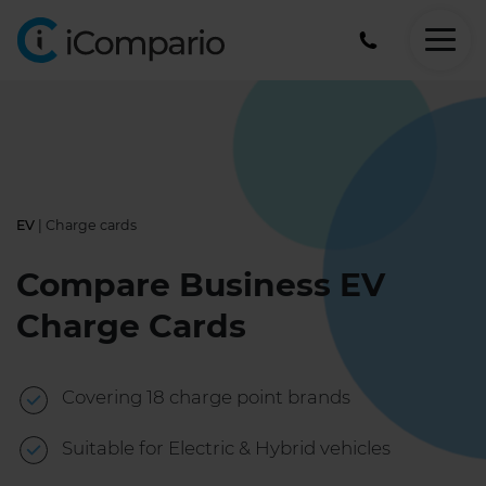
0330
124
7644
EV
| Charge cards
Compare Business EV
Charge Cards
Covering 18 charge point brands
Suitable for Electric & Hybrid vehicles