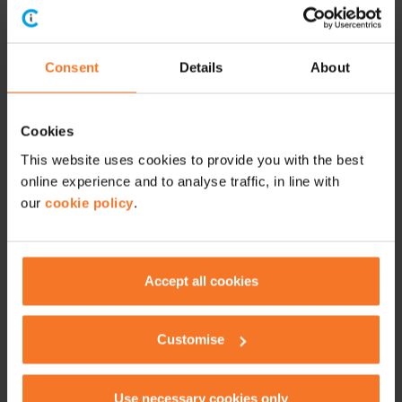
Consent
Details
About
Cookies
This website uses cookies to provide you with the best
online experience and to analyse traffic, in line with
our
cookie policy
.
Accept all cookies
Customise
Unlike petrol stations, most EV charge points aren’t simply
a case of turn up and plug in. You will need to find a charge
point compatible with your EV, and almost all of them
Use necessary cookies only