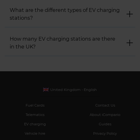
What are the different types of EV charging
stations?
How many EV charging stations are there
in the UK?
United Kingdom - English
Fuel Cards
Contact Us
Telematics
About iCompario
EV charging
Guides
Vehicle hire
Privacy Policy