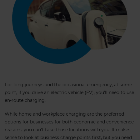
For long journeys and the occasional emergency, at some
point, if you drive an electric vehicle (EV), you’ll need to use
en-route charging.
While home and workplace charging are the preferred
options for businesses for both economic and convenience
reasons, you can’t take those locations with you. It makes
sense to look at business charge points first, but you need