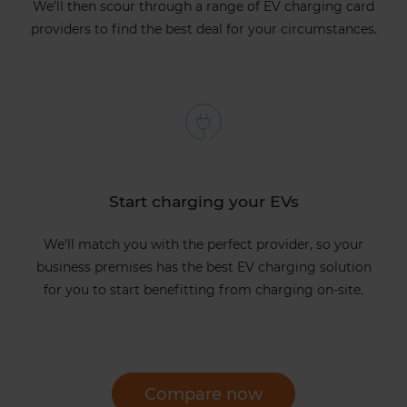
We'll then scour through a range of EV charging card
providers to find the best deal for your circumstances.
Start charging your EVs
We'll match you with the perfect provider, so your
business premises has the best EV charging solution
for you to start benefitting from charging on-site.
Compare now