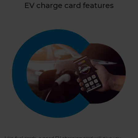
EV charge card features