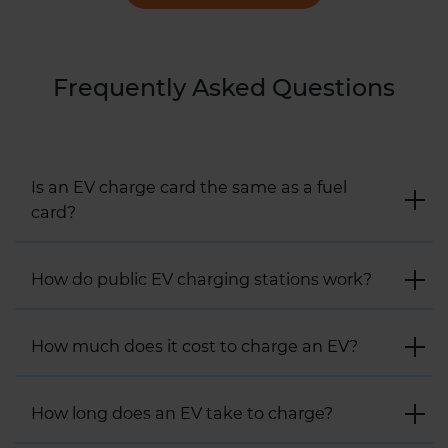
Frequently Asked Questions
Is an EV charge card the same as a fuel
card?
How do public EV charging stations work?
How much does it cost to charge an EV?
How long does an EV take to charge?