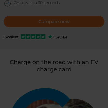
Get deals in 30 seconds
Compare now
Charge on the road with an EV
charge card